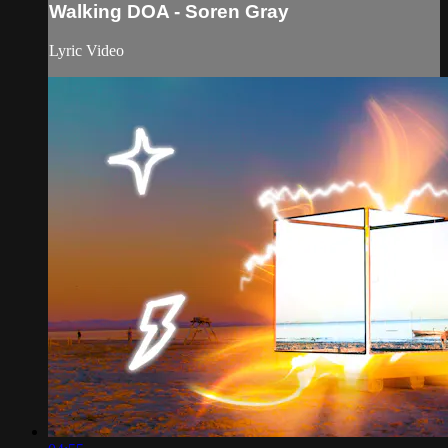
Walking DOA - Soren Gray
Lyric Video