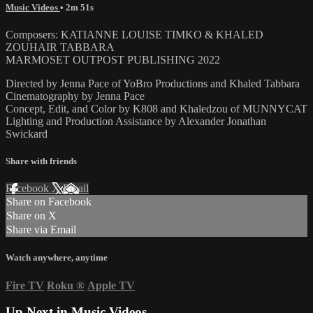
Music Videos
• 2m 51s
Composers: KATIANNE LOUISE TIMKO & KHALED
ZOUHAIR TABBARA
MARMOSET OUTPOST PUBLISHING 2022
Directed by Jenna Pace of YoBro Productions and Khaled Tabbara
Cinematography by Jenna Pace
Concept, Edit, and Color by K808 and Khaledzou of MUNNYCAT
Lighting and Production Assistance by Alexander Jonathan
Swickard
Share with friends
Facebook
X
Email
Share on Facebook
Share on X
Share via Email
Watch anywhere, anytime
Fire TV
Roku
®
Apple TV
Up Next in
Music Videos