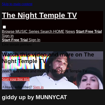
Skip to main content
The Night Temple TV
Browse
MUSIC
Series
Search
HOME
News
Start Free Trial
Sign in
Start Free Trial
Sign In
Live stream preview
Watch this video and more on The
Night Temple TV
Watch this video and more on The Night Temple TV
Start your free trial
Already subscribed?
Sign in
giddy up by MUNNYCAT