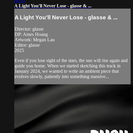
04:55
A Light You'll Never Lose - glasse & ...
A Light You'll Never Lose - glasse & ...
Director: glasse
DP: Ames Hoang
Artwork: Megan Lau
Editor: glasse
2025
Even if you lose sight of the stars, the sun will rise again and
guide you home. When ‪we started sketching this track in
January 2024, we wanted to write an ambient piece that
evolves slowly, patiently into something massive...