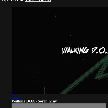
03:21
Walking DOA - Soren Gray