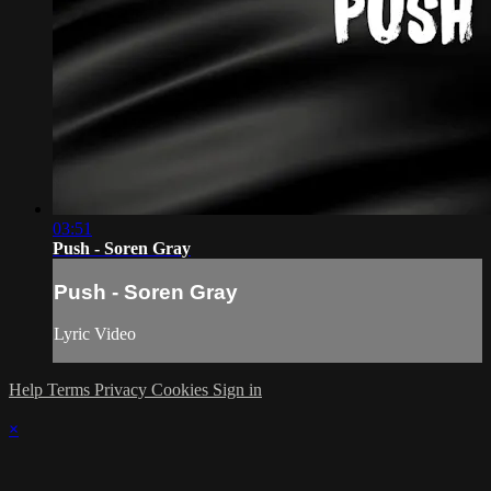
03:51
Push - Soren Gray
Push - Soren Gray
Lyric Video
Help
Terms
Privacy
Cookies
Sign in
×