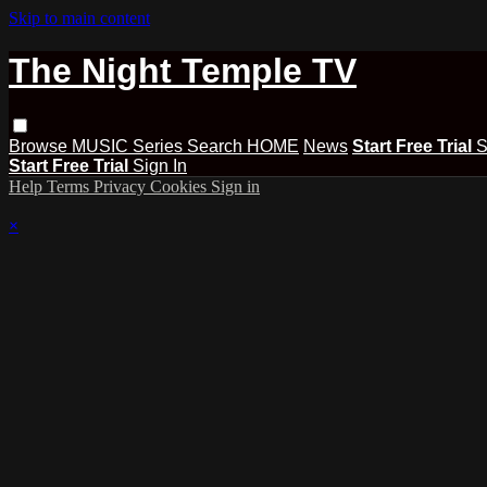
Skip to main content
The Night Temple TV
Browse
MUSIC
Series
Search
HOME
News
Start Free Trial
S
Start Free Trial
Sign In
Help
Terms
Privacy
Cookies
Sign in
×