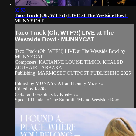
02:53
Taco Truck (Oh, WTF?!) LIVE at The Westside Bowl -
MUNNYCAT
Taco Truck (Oh, WTF?!) LIVE at The
Westside Bowl - MUNNYCAT
Taco Truck (Oh, WTF?!) LIVE at The Westside Bowl by
MUNNYCAT.
Composers: KATIANNE LOUISE TIMKO, KHALED
ZOUHAIR TABBARA
Publishing: MARMOSET OUTPOST PUBLISHING 2025
Filmed by MUNNYCAT and Danny Mizicko
Edited by K808
Color and Graphics by Khaledzou
Special Thanks to The Summit FM and Westside Bowl