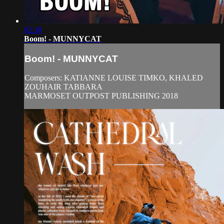
02:30
Boom! - MUNNYCAT
Boom! - MUNNYCAT
Composers: KATIANNE LOUISE TIMKO, KHALED
ZOUHAIR TABBARA
MARMOSET OUTPOST PUBLISHING 2018