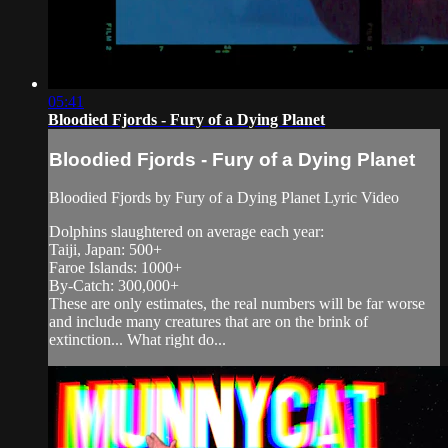
05:41
Bloodied Fjords - Fury of a Dying Planet
Bloodied Fjords - Fury of a Dying Planet
Bloodied Fjords by Fury of a Dying Planet Lyric Video
Dolphins slaughtered on average each year:
Taiji, Japan: 500+
Faroe Islands: 1000+
By-Catch: 300,000+
These are only estimates, the real numbers will be far worse
and include many creatures that are on the brink of
extinction... What right do...