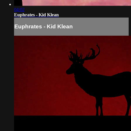
04:02
Euphrates - Kid Klean
Euphrates - Kid Klean