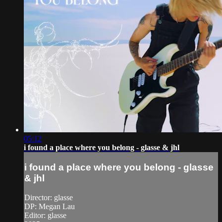
05:12
i found a place where you belong - glasse & jhl
i found a place where you belong - glasse
& jhl
Director: glasse
DP: Megan Lau
Editor: glasse