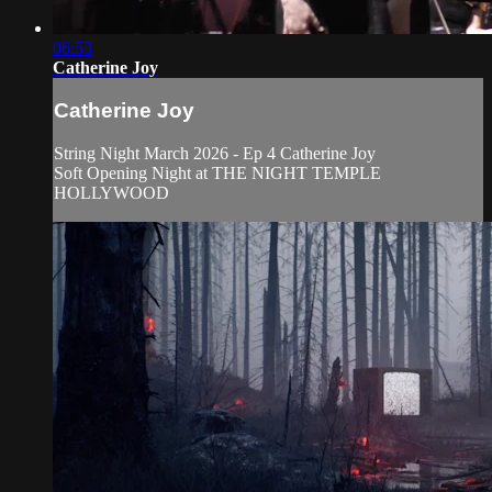
06:53
Catherine Joy
Catherine Joy
String Night March 2026 - Ep 4 Catherine Joy
Soft Opening Night at THE NIGHT TEMPLE
HOLLYWOOD