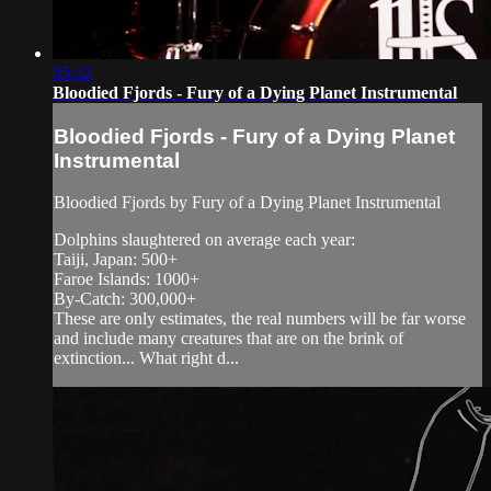
05:32
Bloodied Fjords - Fury of a Dying Planet Instrumental
Bloodied Fjords - Fury of a Dying Planet
Instrumental
Bloodied Fjords by Fury of a Dying Planet Instrumental
Dolphins slaughtered on average each year:
Taiji, Japan: 500+
Faroe Islands: 1000+
By-Catch: 300,000+
These are only estimates, the real numbers will be far worse
and include many creatures that are on the brink of
extinction... What right d...