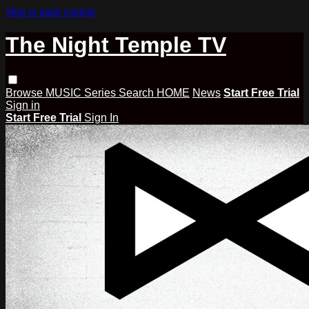
Skip to main content
The Night Temple TV
Browse
MUSIC
Series
Search
HOME
News
Start Free Trial
Sign in
Start Free Trial
Sign In