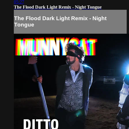
05:27
The Flood Dark Light Remix - Night Tongue
The Flood Dark Light Remix - Night
Tongue