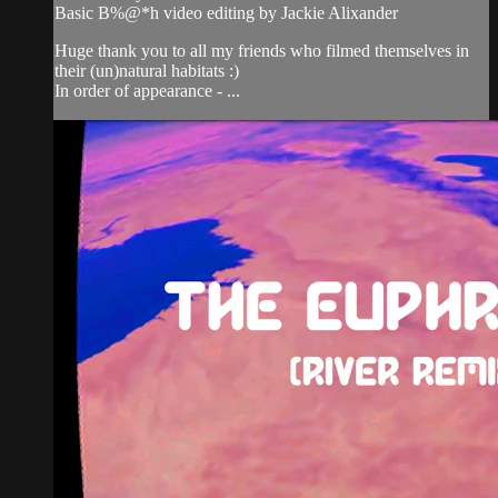
Basic B%@*h video editing by Jackie Alixander
Huge thank you to all my friends who filmed themselves in
their (un)natural habitats :)
In order of appearance - ...