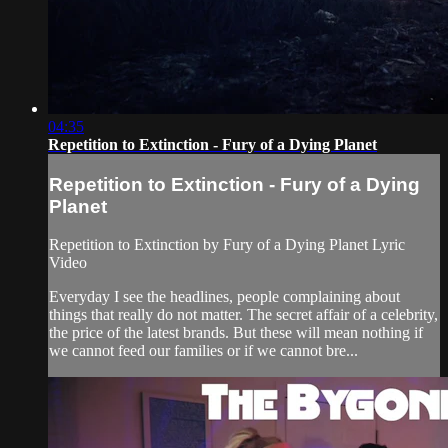
04:35
Repetition to Extinction - Fury of a Dying Planet
Repetition to Extinction - Fury of a Dying
Planet
Repetition to Extinction by Fury of a Dying Planet Lyric
Video
Everyday I see the headlines, people complaining about
things that really do not matter. The secret affair of a celebrity,
the price of the latest brands. But these will mean nothing if
we cannot feed our families or if we cannot bre...