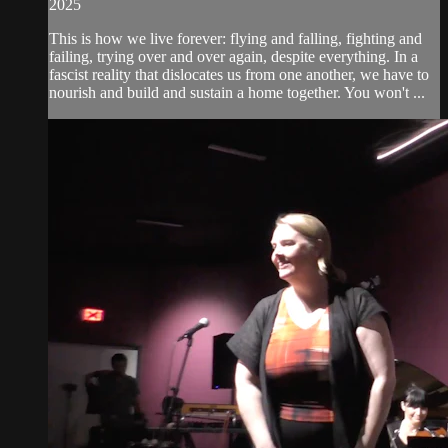
2025
This is how we live forever: flying and falling, fighting and
failing, trying over and over again, despite everything. In a
fascist reality that dislocates us from one another, we have to
nourish and build and sustain a home together. You won't ...