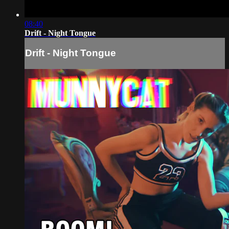
08:40
Drift - Night Tongue
Drift - Night Tongue