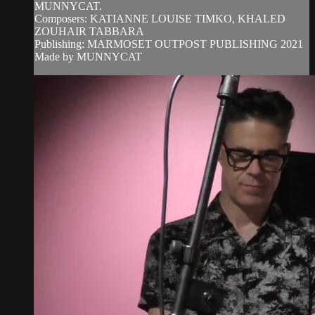
MUNNYCAT.
Composers: KATIANNE LOUISE TIMKO, KHALED
ZOUHAIR TABBARA
Publishing: MARMOSET OUTPOST PUBLISHING 2021
Made by MUNNYCAT