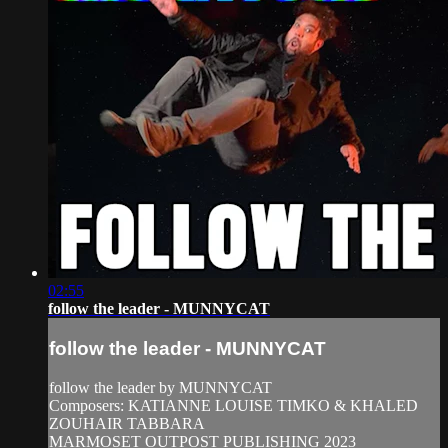
02:55
follow the leader - MUNNYCAT
follow the leader - MUNNYCAT
follow the leader by MUNNYCAT
Composers: KATIANNE LOUISE TIMKO & KHALED
ZOUHAIR TABBARA
MARMOSET OUTPOST PUBLISHING 2023