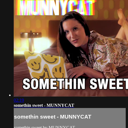
02:19
somethin sweet - MUNNYCAT
somethin sweet - MUNNYCAT
somethin sweet by MUNNYCAT