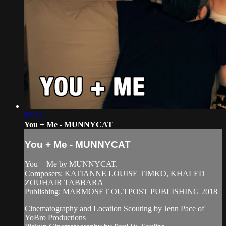
02:24
You + Me - MUNNYCAT
You + Me - MUNNYCAT
You + Me by MUNNYCAT.
Composers: KATIANNE LOUISE TIMKO, KHALED
ZOUHAIR TABBARA
Publishing: MARMOSET OUTPOST PUBLISHING 2018
Cinematography and Location Scouting by Jenn Pace of
YoBro Productions