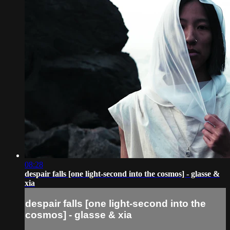
08:28
despair falls [one light-second into the cosmos] - glasse &
xia
despair falls [one light-second into the
cosmos] - glasse & xia