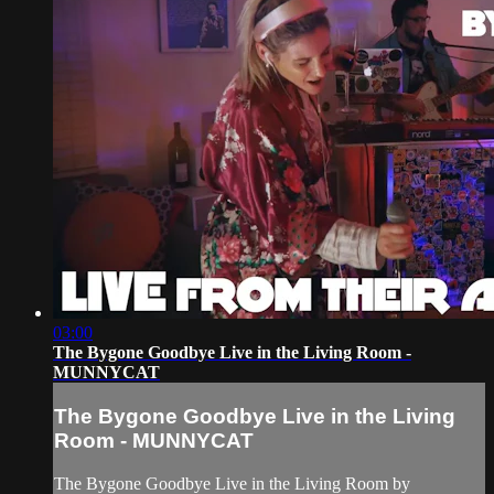
03:00
The Bygone Goodbye Live in the Living Room -
MUNNYCAT
The Bygone Goodbye Live in the Living
Room - MUNNYCAT
The Bygone Goodbye Live in the Living Room by