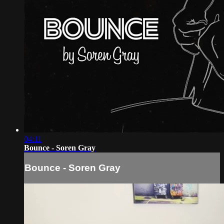
04:11
Bounce - Soren Gray
Bounce - Soren Gray