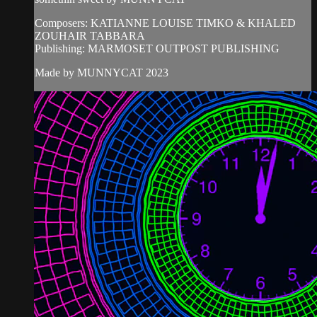
Composers: KATIANNE LOUISE TIMKO & KHALED
ZOUHAIR TABBARA
Publishing: MARMOSET OUTPOST PUBLISHING
Made by MUNNYCAT 2023