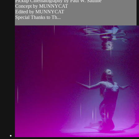
Pickup Cinematography by Paul W. Sauline
Concept by MUNNYCAT
Edited by MUNNYCAT
Special Thanks to Th...