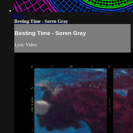
03:31
Besting Time - Soren Gray
Besting Time - Soren Gray
Lyric Video