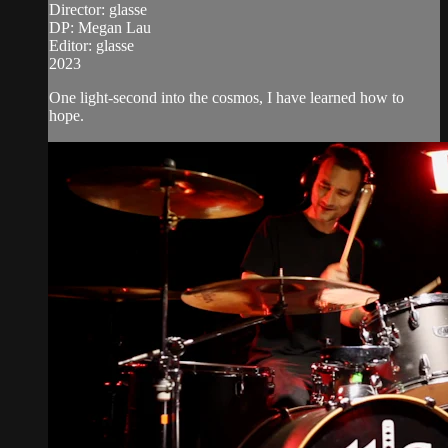
Director: glasse
DP: Megan Lau
Editor: glasse
2023
One light-second into the cosmos, I have learned how to
hope.