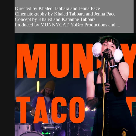
Directed by Khaled Tabbara and Jenna Pace
Cinematography by Khaled Tabbara and Jenna Pace
Concept by Khaled and Katianne Tabbara
Produced by MUNNYCAT, YoBro Productions and ...