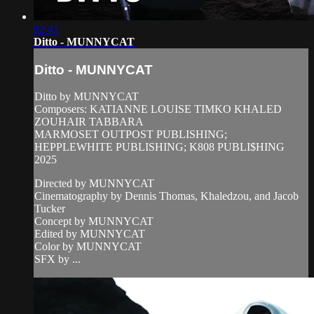
02:41
Ditto - MUNNYCAT
Ditto - MUNNYCAT
Ditto by MUNNYCAT
Composers: KATIANNE LOUISE TIMKO KHALED
ZOUHAIR TABBARA
MARMOSET OUTPOST PUBLISHING;
HEPPLEWHITE PUBLISHING; K808 PUBLI$HING
2025
Directed by MUNNYCAT
Cinematography by Dennis Thomas, Khaledzou, and Jacob
Tucker
Concept by MUNNYCAT
Edited by MUNNYCAT
Color by MUNNYCAT
SFX by ...