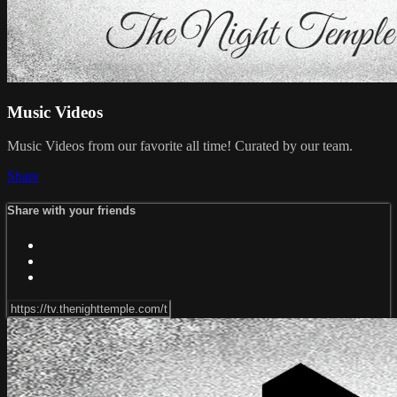
Music Videos
Music Videos from our favorite all time! Curated by our team.
Share
Share with your friends