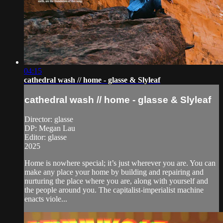
04:15
cathedral wash // home - glasse & Slyleaf
cathedral wash // home - glasse & Slyleaf
Director: glasse
DP: Megan Lau
Editor: glasse
2025
Home is nowhere special; it’s just wherever you are. You can
make any place your home by building and repairing and
nurturing the place where you are, along with yourself and
the people around you. The capitalist-imperialist machine
enacts viole...