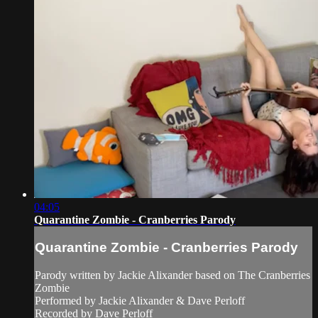
04:05
Quarantine Zombie - Cranberries Parody
Quarantine Zombie - Cranberries Parody
Parody written by Jackie Alixander based on The Cranberries
Zombie
Performed by Jackie Alixander & Dave Perloff
Recorded by Dave Perloff