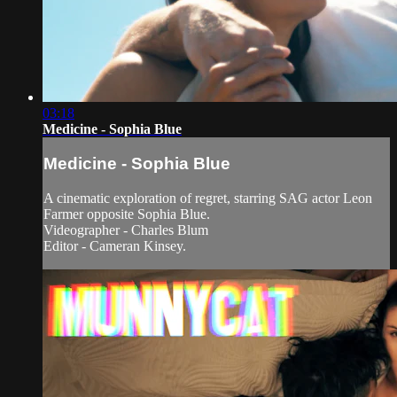
03:18
Medicine - Sophia Blue
Medicine - Sophia Blue
A cinematic exploration of regret, starring SAG actor Leon
Farmer opposite Sophia Blue.
Videographer - Charles Blum
Editor - Cameran Kinsey.