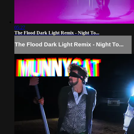
05:27
The Flood Dark Light Remix - Night To...
The Flood Dark Light Remix - Night To...