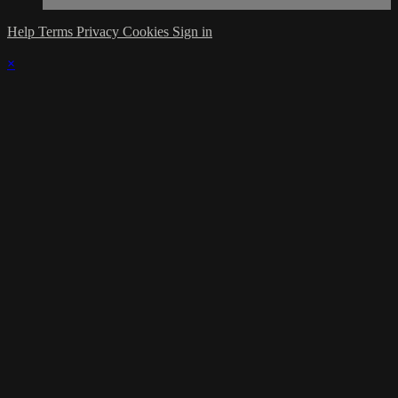
Help
Terms
Privacy
Cookies
Sign in
×