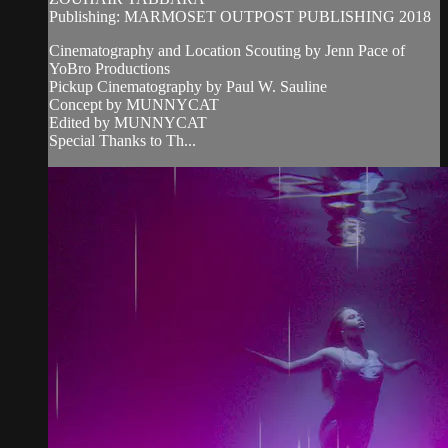
Publishing: MARMOSET OUTPOST PUBLISHING 2018
Cinematography and Location Scouting by Jenn Pace of
YoBro Productions
Pickup Cinematography by Paul W. Sauline
Concept by MUNNYCAT
Edited by MUNNYCAT
Special Thanks to Th...