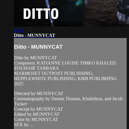
02:41
Ditto - MUNNYCAT
Ditto - MUNNYCAT
Ditto by MUNNYCAT
Composers: KATIANNE LOUISE TIMKO KHALED
ZOUHAIR TABBARA
MARMOSET OUTPOST PUBLISHING;
HEPPLEWHITE PUBLISHING; K808 PUBLI$HING
2025
Directed by MUNNYCAT
Cinematography by Dennis Thomas, Khaledzou, and Jacob
Tucker
Concept by MUNNYCAT
Edited by MUNNYCAT
Color by MUNNYCAT
SFX by ...