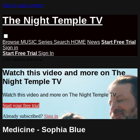
Skip to main content
The Night Temple TV
Browse
MUSIC
Series
Search
HOME
News
Start Free Trial
Sign in
Start Free Trial
Sign In
Live stream preview
Watch this video and more on The
Night Temple TV
Watch this video and more on The Night Temple TV
Start your free trial
Already subscribed?
Sign in
Medicine - Sophia Blue