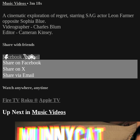
Music Videos
• 3m 18s
A cinematic exploration of regret, starring SAG actor Leon Farmer
opposite Sophia Blue.
Videographer - Charles Blum
Editor - Cameran Kinsey.
Share with friends
Facebook
X
Email
Share on Facebook
Share on X
Share via Email
Watch anywhere, anytime
Fire TV
Roku
®
Apple TV
Up Next in
Music Videos