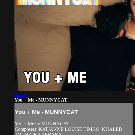
02:24
You + Me - MUNNYCAT
You + Me - MUNNYCAT
You + Me by MUNNYCAT.
Composers: KATIANNE LOUISE TIMKO, KHALED
ZOUHAIR TABBARA