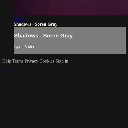
03:45
Shadows - Soren Gray
Shadows - Soren Gray
Lyric Video
Help
Terms
Privacy
Cookies
Sign in
×