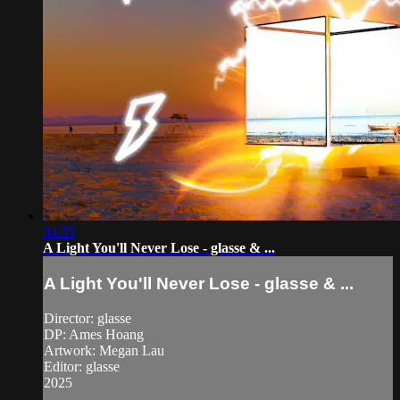
04:55
A Light You'll Never Lose - glasse & ...
A Light You'll Never Lose - glasse & ...
Director: glasse
DP: Ames Hoang
Artwork: Megan Lau
Editor: glasse
2025