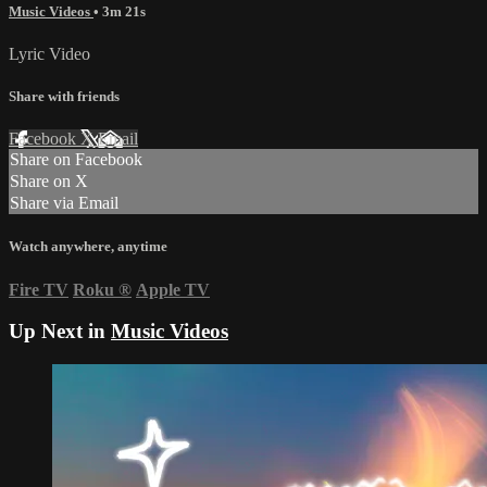
Music Videos
• 3m 21s
Lyric Video
Share with friends
Facebook
X
Email
Share on Facebook
Share on X
Share via Email
Watch anywhere, anytime
Fire TV
Roku
®
Apple TV
Up Next in
Music Videos