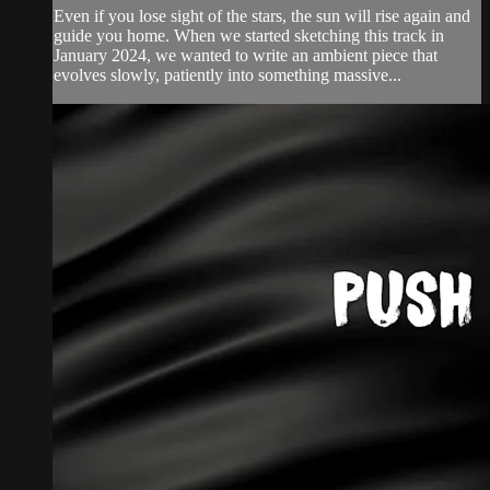
Even if you lose sight of the stars, the sun will rise again and
guide you home. When ‪we started sketching this track in
January 2024, we wanted to write an ambient piece that
evolves slowly, patiently into something massive...