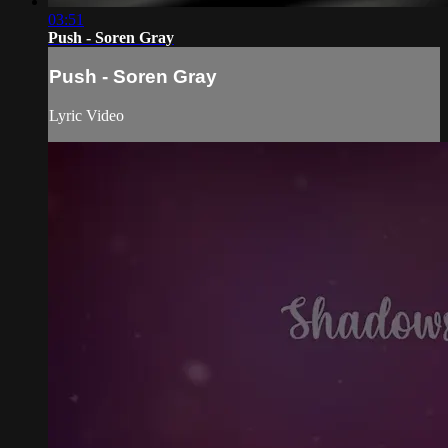
03:51
Push - Soren Gray
Push - Soren Gray
Lyric Video