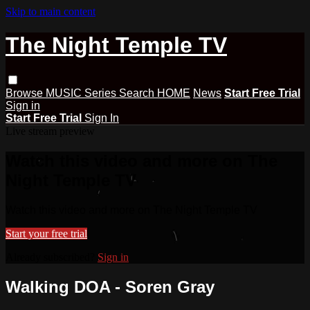
Skip to main content
The Night Temple TV
Browse
MUSIC
Series
Search
HOME
News
Start Free Trial
Sign in
Start Free Trial
Sign In
Live stream preview
Watch this video and more on The
Night Temple TV
Watch this video and more on The Night Temple TV
Start your free trial
Already subscribed?
Sign in
Walking DOA - Soren Gray