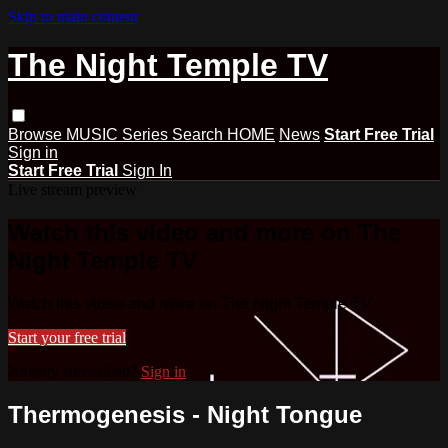
Skip to main content
The Night Temple TV
Browse
MUSIC
Series
Search
HOME
News
Start Free Trial
Sign in
Start Free Trial
Sign In
Live stream preview
Watch this video and more on The
Night Temple TV
Watch this video and more on The Night Temple TV
Start your free trial
Already subscribed?
Sign in
Thermogenesis - Night Tongue