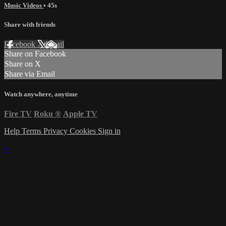
Music Videos
• 45s
Share with friends
Facebook
X
Email
Share on Facebook
Share on X
Share via Email
Watch anywhere, anytime
Fire TV
Roku
®
Apple TV
Help
Terms
Privacy
Cookies
Sign in
×