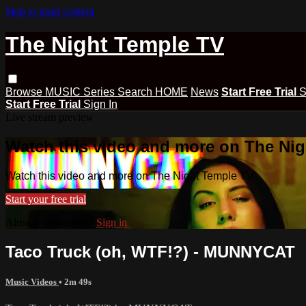
Skip to main content
The Night Temple TV
Browse
MUSIC
Series
Search
HOME
News
Start Free Trial
S
Start Free Trial
Sign In
Live stream preview
Watch this video and more on The Ni
Watch this video and more on The Night Temple TV
Start your free trial
Already subscribed?
Sign in
Taco Truck (oh, WTF!?) - MUNNYCAT
Music Videos
• 2m 49s