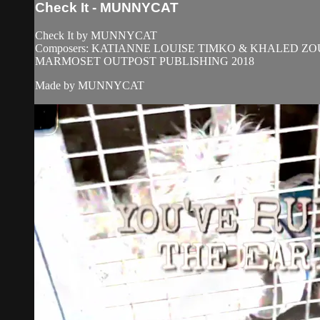
Check It - MUNNYCAT
Check It by MUNNYCAT
Composers: KATIANNE LOUISE TIMKO & KHALED 
MARMOSET OUTPOST PUBLISHING 2018
Made by MUNNYCAT