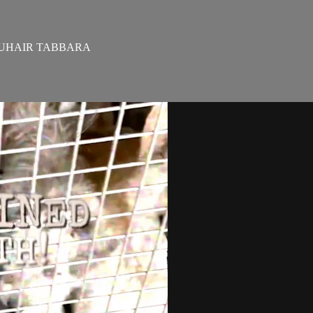
ZOUHAIR TABBARA