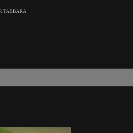
IR TABBARA