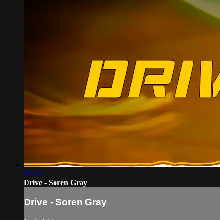
02:33
Drive - Soren Gray
Drive - Soren Gray