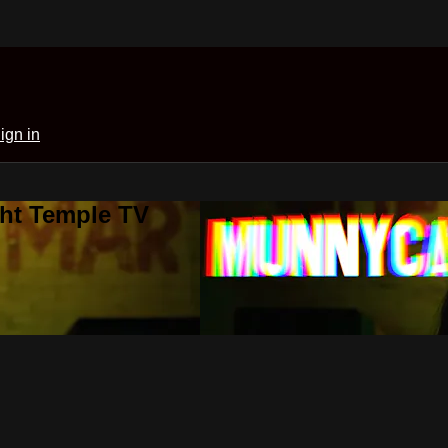
ign in
ght Temple TV