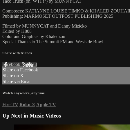
Taco Truck (oh, WTF!?) by MUNNYCAT
Composers: KATIANNE LOUISE TIMKO & KHALED ZOUHA
Publishing: MARMOSET OUTPOST PUBLISHING 2025
Filmed by MUNNYCAT and Danny Mizicko
Edited by K808
Color and Graphics by Khaledzou
Special Thanks to The Summit FM and Westside Bowl
Share with friends
Facebook
X
Email
Share on Facebook
Share on X
Share via Email
Watch anywhere, anytime
Fire TV
Roku
®
Apple TV
Up Next in
Music Videos