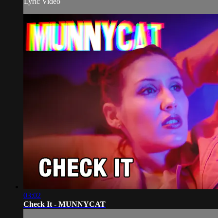
Lyric Video
03:02
Check It - MUNNYCAT