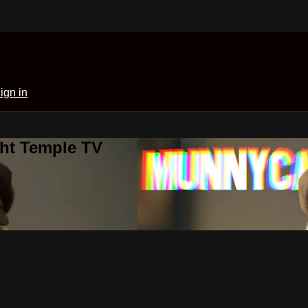
ign in
ght Temple TV