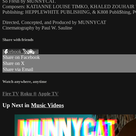
So Fresh by MUNNYCAT.
Composers: KATIANNE LOUISE TIMKO, KHALED ZOUHAI
Publishing: HEPPLEWHITE PUBLISHING, & K808 Publi$hing
Directed, Concepted, and Produced by MUNNYCAT
Cinematography by Paul W. Sauline
Share with friends
Facebook
X
Email
Share on Facebook
Share on X
Share via Email
Watch anywhere, anytime
Fire TV
Roku
®
Apple TV
Up Next in
Music Videos