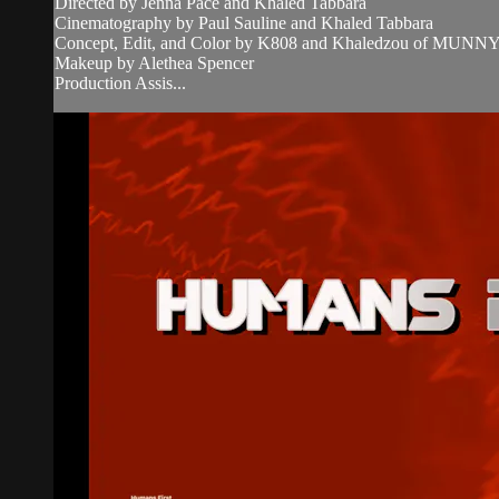
Directed by Jenna Pace and Khaled Tabbara
Cinematography by Paul Sauline and Khaled Tabbara
Concept, Edit, and Color by K808 and Khaledzou of MUN
Makeup by Alethea Spencer
Production Assis...