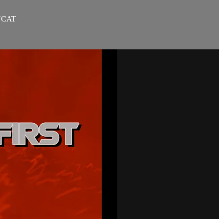
NYCAT