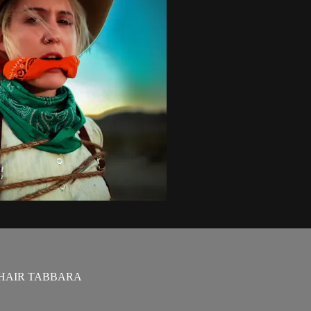
UHAIR TABBARA