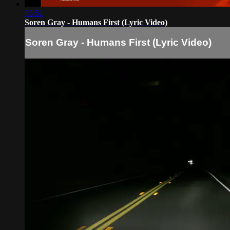
03:51
Soren Gray - Humans First (Lyric Video)
Soren Gray - Humans First (Lyric Video)