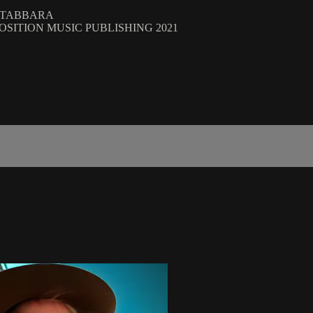
R TABBARA
, POSITION MUSIC PUBLISHING 2021