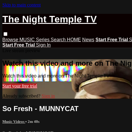
Skip to main content
The Night Temple TV
Browse
MUSIC
Series
Search
HOME
News
Start Free Trial
S
Start Free Trial
Sign In
Live stream preview
Watch this video and more on The Ni
Watch this video and more on The Night Temple TV
Start your free trial
Already subscribed?
Sign in
So Fresh - MUNNYCAT
Music Videos
• 2m 40s