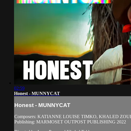
02:59
Honest - MUNNYCAT
Honest - MUNNYCAT
Composers: KATIANNE LOUISE TIMKO, KHALED ZO
Publishing: MARMOSET OUTPOST PUBLISHING 2022