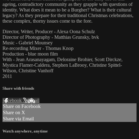
ageing, contradictory community as they grapple with questions of
identity. What does it mean to be a Burgher? What is their cultural
legacy? As they prepare for their traditional Christmas celebrations,
these complex, thorny issues come to the fore.
Director, Writer, Producer - Alexa Oona Schulz
Director of Photography - Matthias Grunsky, bvk
Music - Gabriel Mounsey
Re-recording Mixer - Thomas Knop
Production - blue moon film
With - Jean Arasanayagam, Deloraine Brohier, Scott Dirckze,
Mystica Flamer-Caldera, Stephen LaBrooy, Christine Spittel-
Wilson, Christine Vanhoff
2011
Share with friends
Facebook
X
Email
Share on Facebook
Share on X
Share via Email
Watch anywhere, anytime