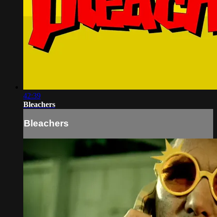
42:39
Bleachers
Bleachers