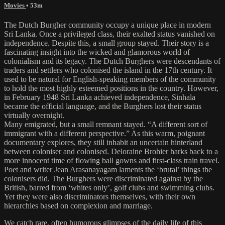
Movies
• 53m
The Dutch Burgher community occupy a unique place in modern
Sri Lanka. Once a privileged class, their exalted status vanished on
independence. Despite this, a small group stayed. Their story is a
fascinating insight into the wicked and glamorous world of
colonialism and its legacy. The Dutch Burghers were descendants of
traders and settlers who colonised the island in the 17th century. It
used to be natural for English-speaking members of the community
to hold the most highly esteemed positions in the country. However,
in February 1948 Sri Lanka achieved independence, Sinhala
became the official language, and the Burghers lost their status
virtually overnight.
Many emigrated, but a small remnant stayed. “A different sort of
immigrant with a different perspective.” As this warm, poignant
documentary explores, they still inhabit an uncertain hinterland
between coloniser and colonised. Deloraine Brohier harks back to a
more innocent time of flowing ball gowns and first-class train travel.
Poet and writer Jean Arasanayagam laments the ‘brutal’ things the
colonisers did. The Burghers were discriminated against by the
British, barred from ‘whites only’, golf clubs and swimming clubs.
Yet they were also discriminators themselves, with their own
hierarchies based on complexion and marriage.
We catch rare, often humorous glimpses of the daily life of this