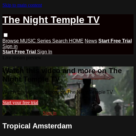
Skip to main content
The Night Temple TV
Browse
MUSIC
Series
Search
HOME
News
Start Free Trial
Sign in
Start Free Trial
Sign In
Live stream preview
Watch this video and more on The
Night Temple TV
Watch this video and more on The Night Temple TV
Start your free trial
Already subscribed?
Sign in
Tropical Amsterdam