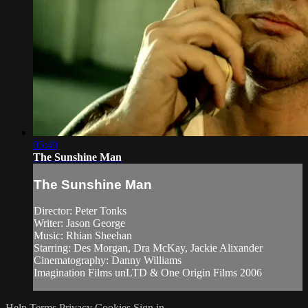
05:40
The Sunshine Man
The Sunshine Man
Director: Peter Tonks
Writer: Jason George
Music: Rhian Sheehan
Starring: Des Morgan, Dra McKay, Jackie Alixander
Cinematography: Danny Williams
Imagination Films unLTD & One Origin Films 2006
Help
Terms
Privacy
Cookies
Sign in