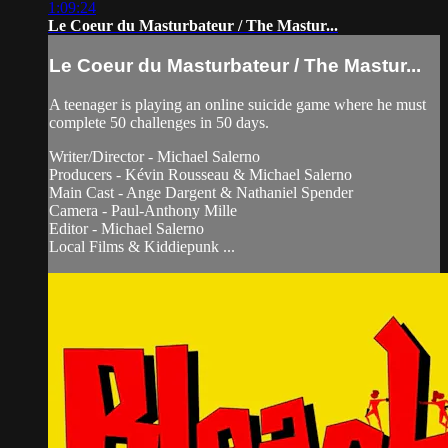
1:09:24
Le Coeur du Masturbateur / The Mastur...
Le Coeur du Masturbateur / The Mastur...
A teenager is playing an online suicide game where he must
complete 50 challenges in 50 days.
Writer/Director - Michael Salerno
Producers - Kévin Rousseau & Michael Salerno
Main Cast - Ange Dargent & Nathaniel Spender
Camera - Paul-Anthony Mille
Editor - Michael Salerno
Local Films & Kiddiepunk ...