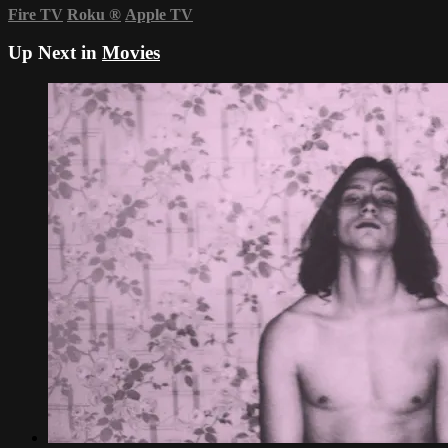
Fire TV
Roku
®
Apple TV
Up Next in
Movies