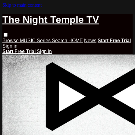
Skip to main content
The Night Temple TV
Browse
MUSIC
Series
Search
HOME
News
Start Free Trial
Sign in
Start Free Trial
Sign In