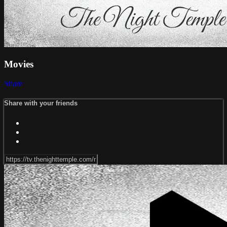
Movies
Share
Share with your friends