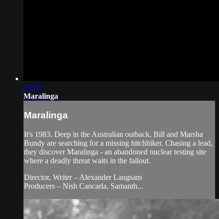
18:00
Maralinga
Maralinga
It's 1983. Deep in the Australian outback, Bill and Marsha
Bundy are searching for a missing hitchhiker. Chasing a lead,
they discover Maralinga - an abandoned nuclear testing site
where a deadly threat waits in the fallout.
Director, Writer – Alexander Langsam
Producers – Nish Cancarla, Samanth...