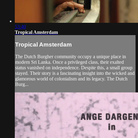
53:40
Tropical Amsterdam
Tropical Amsterdam
The Dutch Burgher community occupy a unique place in
modern Sri Lanka. Once a privileged class, their exalted
status vanished on independence. Despite this, a small group
stayed. Their story is a fascinating insight into the wicked and
glamorous world of colonialism and its legacy. The Dutch
Burg...