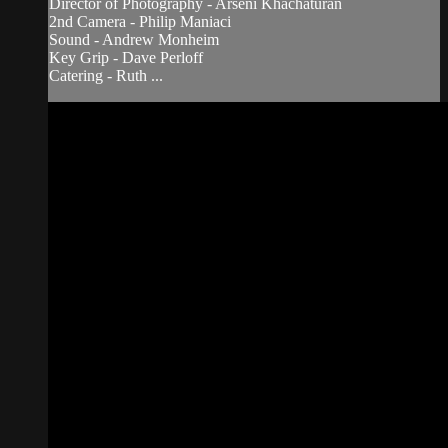
Director of Photography - Arseni Khachaturan
2nd Camera - Philip Maniaci
Sound - Andrew Monheim
Key Grip - Dave Perloff
Catering - Ruth ...