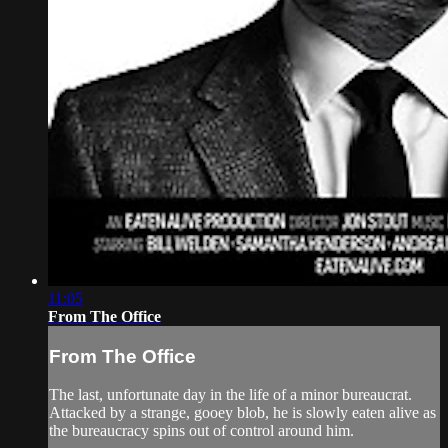
11:05
From The Office
From The Office
The last, unfortunate day in the life of a minor bureaucrat.
Attacked by a strange, gooey blob, he is slowly eaten alive as
the bureaucracy spins out of control around him.