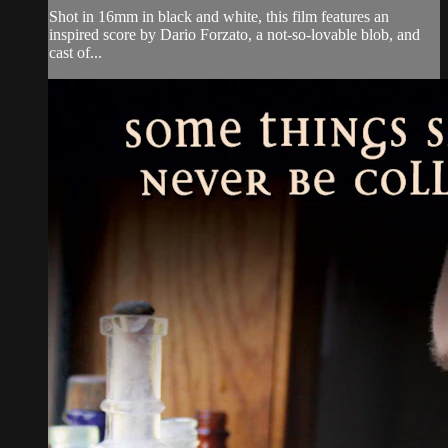
Shot in 16mm in black and white, this film features an
inspired score by Dario Forzato, a not-so-lovable blob, and
cast of...