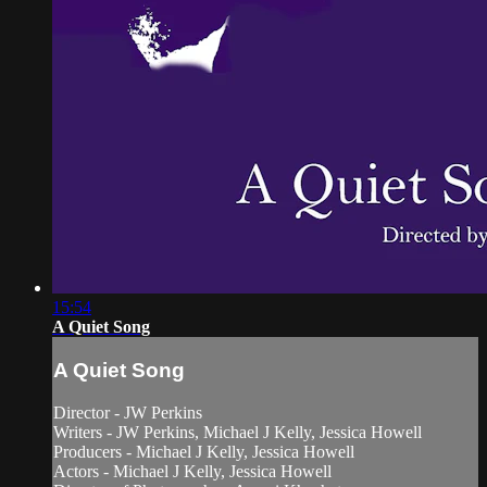
15:54
A Quiet Song
A Quiet Song
Director - JW Perkins
Writers - JW Perkins, Michael J Kelly, Jessica Howell
Producers - Michael J Kelly, Jessica Howell
Actors - Michael J Kelly, Jessica Howell