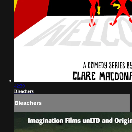
42:39
Bleachers
Bleachers