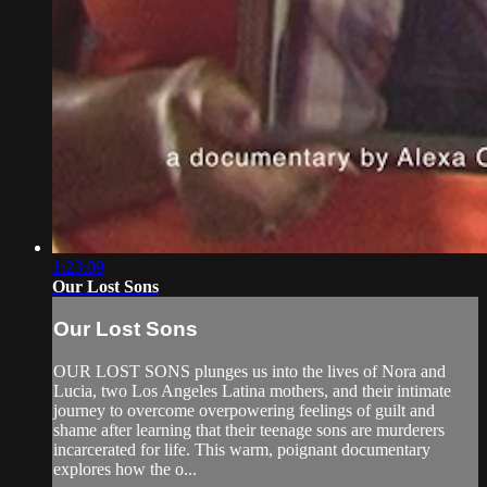
1:23:09
Our Lost Sons
Our Lost Sons
OUR LOST SONS plunges us into the lives of Nora and
Lucia, two Los Angeles Latina mothers, and their intimate
journey to overcome overpowering feelings of guilt and
shame after learning that their teenage sons are murderers
incarcerated for life. This warm, poignant documentary
explores how the o...