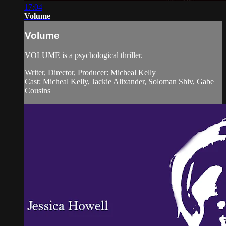
17:04
Volume
Volume
VOLUME is a psychological thriller.
Writer, Director, Producer: Micheal Kelly
Cast: Micheal Kelly, Jackie Alixander, Soloman Shiv, Gabe
Cousins