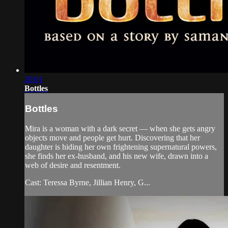
20:01
Bottles
Bottles
Mira is a woman with a dark secret — when she gets angry
objects move and people get hurt. Discovering that her
daughter is hiding her own frightening supernatural powers,
she finds her ex-husband, and his new wife, drawn into a
web of desire and resentment.
Cast: Teressa Byrne, Jillian Henry, G...