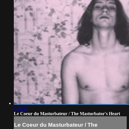
1:09:24
Le Coeur du Masturbateur / The Masturbator's Heart
Le Coeur du Masturbateur / The