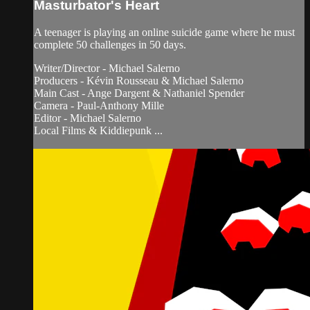
Masturbator's Heart
A teenager is playing an online suicide game where he must
complete 50 challenges in 50 days.
Writer/Director - Michael Salerno
Producers - Kévin Rousseau & Michael Salerno
Main Cast - Ange Dargent & Nathaniel Spender
Camera - Paul-Anthony Mille
Editor - Michael Salerno
Local Films & Kiddiepunk ...