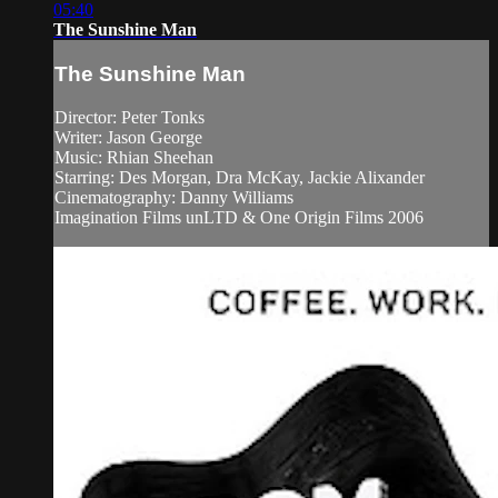
05:40
The Sunshine Man
The Sunshine Man
Director: Peter Tonks
Writer: Jason George
Music: Rhian Sheehan
Starring: Des Morgan, Dra McKay, Jackie Alixander
Cinematography: Danny Williams
Imagination Films unLTD & One Origin Films 2006