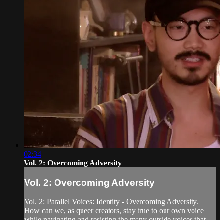
02:34
Vol. 2: Overcoming Adversity
Vol. 2: Overcoming Adversity
Vol. 2: Parallel Voices: Identity - Overcoming Adversity.
How can we, as queer creators, stay true to our own voice
while navigating and resisting the many outside voices that