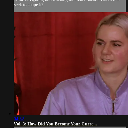
seek to shape it?
04:52
Vol. 3: How Did You Become Your Curre...