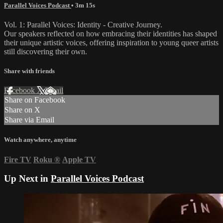
Parallel Voices Podcast
• 3m 15s
Vol. 1: Parallel Voices: Identity - Creative Journey.
Our speakers reflected on how embracing their identities has shaped
their unique artistic voices, offering inspiration to young queer artists
still discovering their own.
Share with friends
Facebook
X
Email
Share on Facebook
Share on X
Share via Email
Watch anywhere, anytime
Fire TV
Roku
®
Apple TV
Up Next in
Parallel Voices Podcast