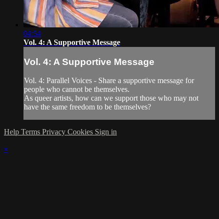
04:54
Vol. 4: A Supportive Message
Vol. 4: A Supportive Message
Vol. 4: Parallel Voices - Share a supportive message for
people who cannot be themselves.
As queer artists, how can we support those who may not
have the same freedom to be themselves?
Help
Terms
Privacy
Cookies
Sign in
×