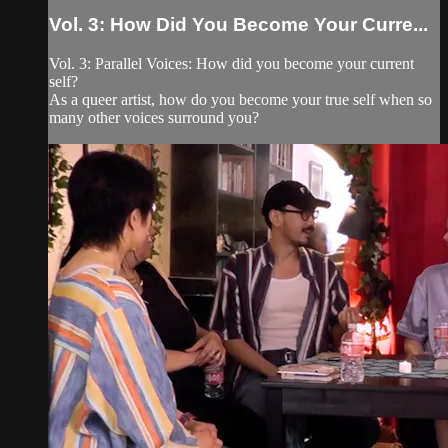
Vol. 3: How Did You Become Your Curre...
Vol. 3: Parallel Voices: How did you become your current
self?
As a queer artist, how do you become your true self when so
many other voices surround you?