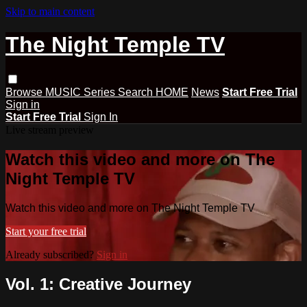
Skip to main content
The Night Temple TV
Browse
MUSIC
Series
Search
HOME
News
Start Free Trial
Sign in
Start Free Trial
Sign In
Live stream preview
Watch this video and more on The
Night Temple TV
Watch this video and more on The Night Temple TV
Start your free trial
Already subscribed?
Sign in
Vol. 1: Creative Journey