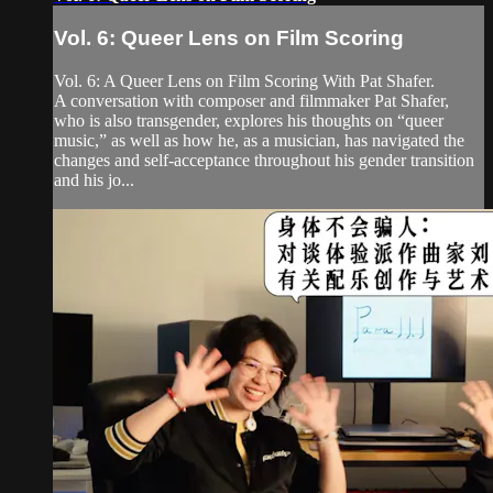
Vol. 6: Queer Lens on Film Scoring
Vol. 6: A Queer Lens on Film Scoring With Pat Shafer.
A conversation with composer and filmmaker Pat Shafer,
who is also transgender, explores his thoughts on “queer
music,” as well as how he, as a musician, has navigated the
changes and self-acceptance throughout his gender transition
and his jo...