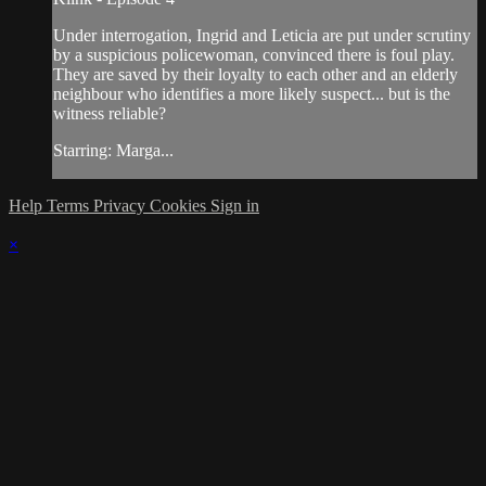
Under interrogation, Ingrid and Leticia are put under scrutiny
by a suspicious policewoman, convinced there is foul play.
They are saved by their loyalty to each other and an elderly
neighbour who identifies a more likely suspect... but is the
witness reliable?
Starring: Marga...
Help
Terms
Privacy
Cookies
Sign in
×