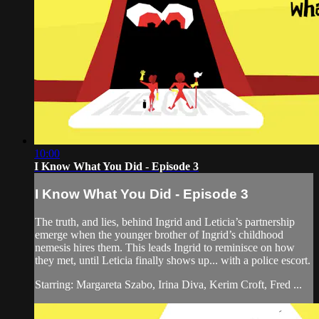
10:00
I Know What You Did - Episode 3
I Know What You Did - Episode 3
The truth, and lies, behind Ingrid and Leticia’s partnership
emerge when the younger brother of Ingrid’s childhood
nemesis hires them. This leads Ingrid to reminisce on how
they met, until Leticia finally shows up... with a police escort.
Starring: Margareta Szabo, Irina Diva, Kerim Croft, Fred ...