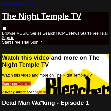
Skip to main content
The Night Temple TV
Browse
MUSIC
Series
Search
HOME
News
Start Free Trial
Sign in
Start Free Trial
Sign In
Live stream preview
Watch this video and more on The
Night Temple TV
Watch this video and more on The Night Temple TV
Start your free trial
Already subscribed?
Sign in
Dead Man Wa*king - Episode 1