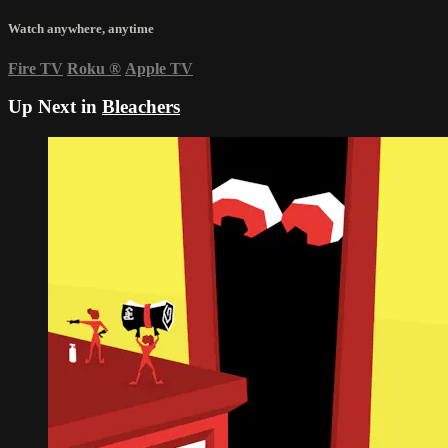
Watch anywhere, anytime
Fire TV
Roku
®
Apple TV
Up Next in
Bleachers