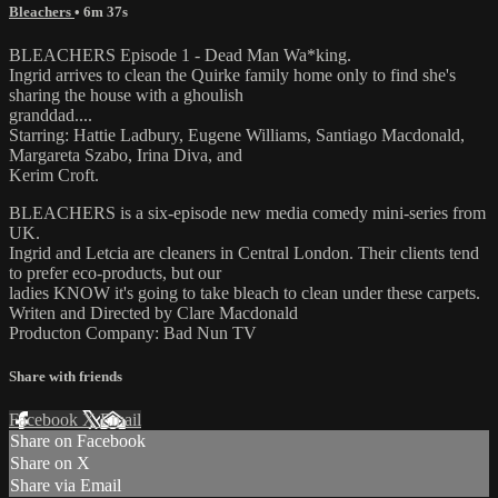
Bleachers
• 6m 37s
BLEACHERS Episode 1 - Dead Man Wa*king.
Ingrid arrives to clean the Quirke family home only to find she's
sharing the house with a ghoulish
granddad....
Starring: Hattie Ladbury, Eugene Williams, Santiago Macdonald,
Margareta Szabo, Irina Diva, and
Kerim Croft.
BLEACHERS is a six-episode new media comedy mini-series from
UK.
Ingrid and Letcia are cleaners in Central London. Their clients tend
to prefer eco-products, but our
ladies KNOW it's going to take bleach to clean under these carpets.
Writen and Directed by Clare Macdonald
Producton Company: Bad Nun TV
Share with friends
Facebook
X
Email
Share on Facebook
Share on X
Share via Email