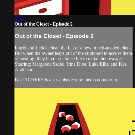
05:47
Out of the Closet - Episode 2
Out of the Closet - Episode 2
Ingrid and Leticia clean the flat of a new, much-needed client.
But when the owner leaps out of the cupboard to accuse them
of stealing, they have no choice but to make their escape.
Starring: Margareta Szabo, Irina Diva, Luke Ellis, and Kez
Anderson
BLEACHERS is a six-episode new media comedy m...