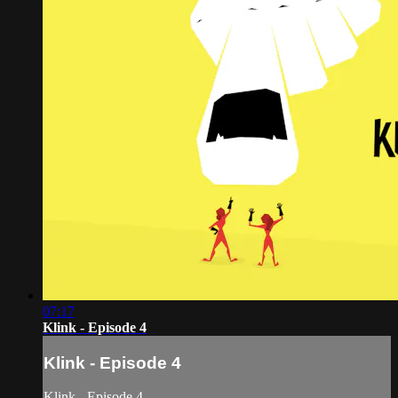
07:17
Klink - Episode 4
Klink - Episode 4
Klink - Episode 4