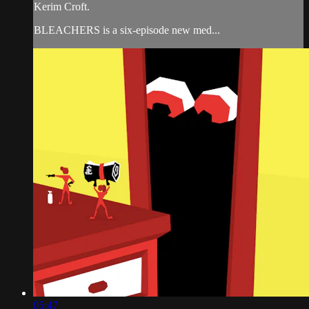
Kerim Croft.
BLEACHERS is a six-episode new med...
05:47