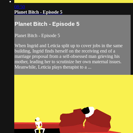
08:50
Planet Bitch - Episode 5
Planet Bitch - Episode 5
Planet Bitch - Episode 5
When Ingrid and Leticia split up to cover jobs in the same
building, Ingrid finds herself on the receiving end of a
marriage proposal from a self-obsessed man grieving his
mother, leading her to scrutinize her own maternal issues.
Meanwhile, Leticia plays therapist to a ...