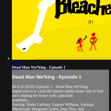
06:37
Dead Man Wa*king - Episode 1
Dead Man Wa*king - Episode 1
BLEACHERS Episode 1 - Dead Man Wa*king.
Ingrid arrives to clean the Quirke family home only to find
she's sharing the house with a ghoulish
granddad....
Starring: Hattie Ladbury, Eugene Williams, Santiago
Macdonald, Margareta Szabo, Irina Diva, and