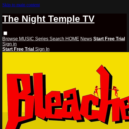
Skip to main content
The Night Temple TV
Browse
MUSIC
Series
Search
HOME
News
Start Free Trial
Sign in
Start Free Trial
Sign In