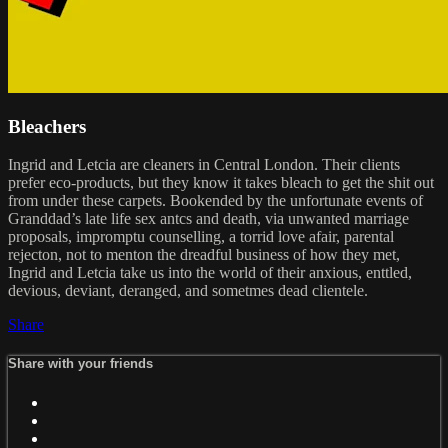
Bleachers
Ingrid and Letcia are cleaners in Central London. Their clients
prefer eco-products, but they know it takes bleach to get the shit out
from under these carpets. Bookended by the unfortunate events of
Granddad’s late life sex antcs and death, via unwanted marriage
proposals, impromptu counselling, a torrid love afair, parental
rejecton, not to menton the dreadful business of how they met,
Ingrid and Letcia take us into the world of their anxious, enttled,
devious, deviant, deranged, and sometmes dead clientele.
Share
Share with your friends