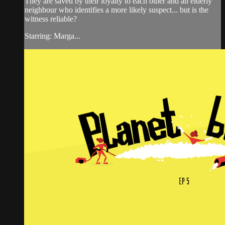
They are saved by their loyalty to each other and an elderly
neighbour who identifies a more likely suspect... but is the
witness reliable?
Starring: Marga...