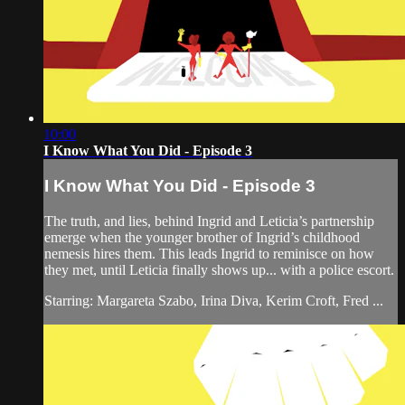
10:00
I Know What You Did - Episode 3
I Know What You Did - Episode 3
The truth, and lies, behind Ingrid and Leticia’s partnership
emerge when the younger brother of Ingrid’s childhood
nemesis hires them. This leads Ingrid to reminisce on how
they met, until Leticia finally shows up... with a police escort.
Starring: Margareta Szabo, Irina Diva, Kerim Croft, Fred ...