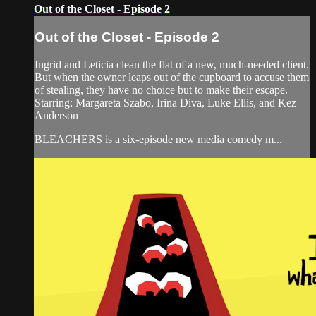
Out of the Closet - Episode 2
Out of the Closet - Episode 2
Ingrid and Leticia clean the flat of a new, much-needed client.
But when the owner leaps out of the cupboard to accuse them
of stealing, they have no choice but to make their escape.
Starring: Margareta Szabo, Irina Diva, Luke Ellis, and Kez
Anderson
BLEACHERS is a six-episode new media comedy m...