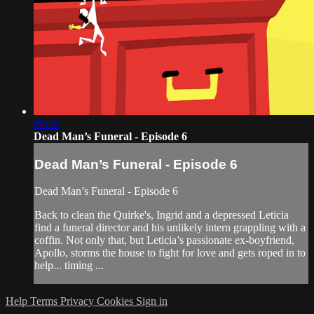
05:46
Dead Man’s Funeral - Episode 6
Dead Man’s Funeral - Episode 6
Dead Man’s Funeral - Episode 6
Back to clean the Quirke's, Ingrid and a depressed Leticia
find a funeral director and his unlikely intern grappling with a
coffin. Not only that, but Leticia’s passionate ex-boyfriend,
Apollo, storms the house to fight for love and gets roped in to
help... timing ...
Help
Terms
Privacy
Cookies
Sign in