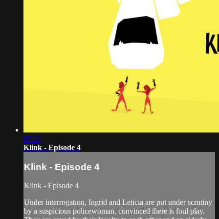
07:17
Klink - Episode 4
Klink - Episode 4
Klink - Episode 4
Under interrogation, Ingrid and Leticia are put under scrutiny
by a suspicious policewoman, convinced there is foul play.