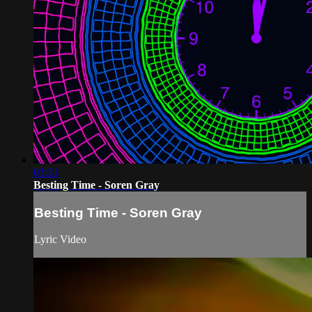
03:31
Besting Time - Soren Gray
Besting Time - Soren Gray
Lyric Video