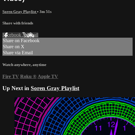
Soren Gray Playlist
• 3m 51s
Share with friends
Facebook
X
Email
Share on Facebook
Share on X
Share via Email
Watch anywhere, anytime
Fire TV
Roku
®
Apple TV
Up Next in
Soren Gray Playlist