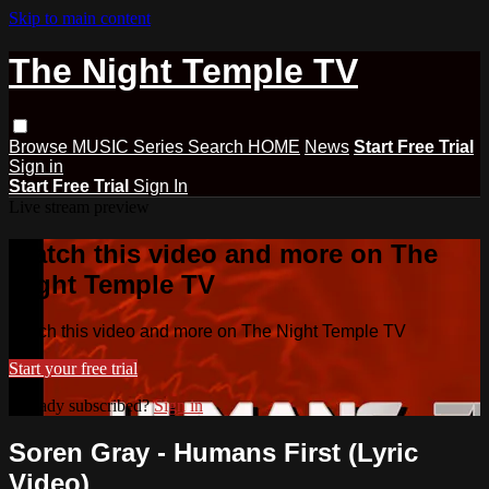
Skip to main content
The Night Temple TV
Browse
MUSIC
Series
Search
HOME
News
Start Free Trial
Sign in
Start Free Trial
Sign In
Live stream preview
Watch this video and more on The
Night Temple TV
Watch this video and more on The Night Temple TV
Start your free trial
Already subscribed?
Sign in
Soren Gray - Humans First (Lyric
Video)