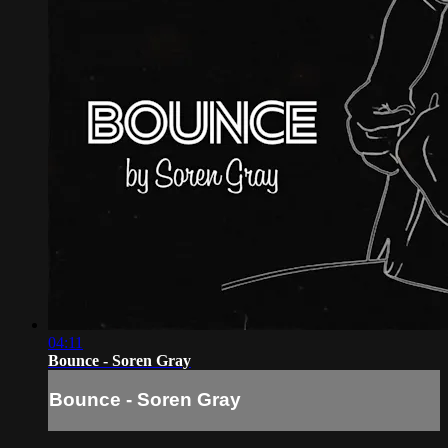
04:11
Bounce - Soren Gray
Bounce - Soren Gray