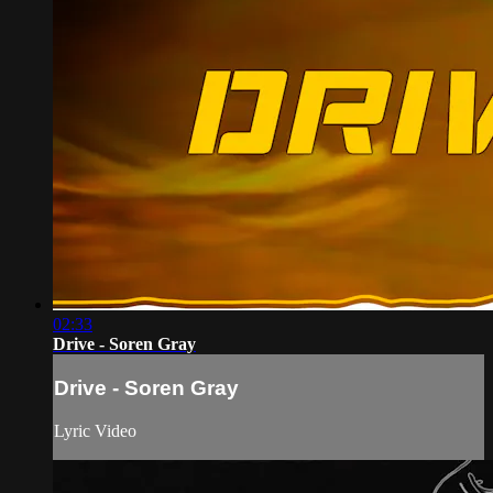
02:33
Drive - Soren Gray
Drive - Soren Gray
Lyric Video