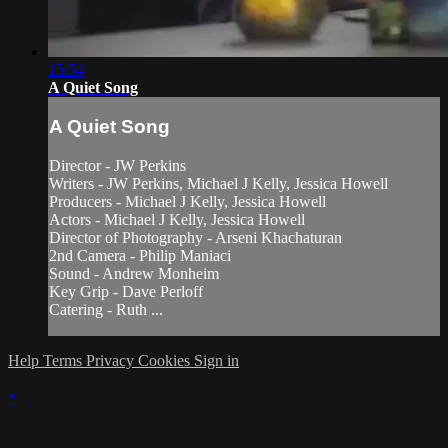
15:54
A Quiet Song
A Quiet Song
Director - JW Perkins
Writers - JW Perkins, Michael J Kelly, Jessica Howell
Producers - Michael J Kelly, Jessica Howell
Actors - Michael J Kelly, Jessica Howell
Director of Photography - Arseni Khachaturan
2nd Camera - Philip Maniaci
Sound - Andrew Monheim
Key Grip - Dave Perloff
Catering - Ruth ...
Help
Terms
Privacy
Cookies
Sign in
×