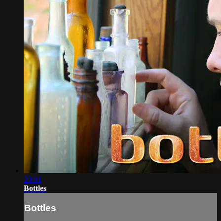
20:01
Bottles
Bottles