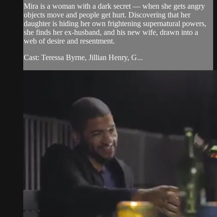
Mira is a woman with a dark secret — when she gets angry
objects move and people get hurt. Discovering that her
daughter is hiding her own frightening supernatural powers,
she finds her ex-husband, and his new wife, drawn into a
web of desire and resentment.
Cast: Teressa Byrne, Jillian Henry, G...