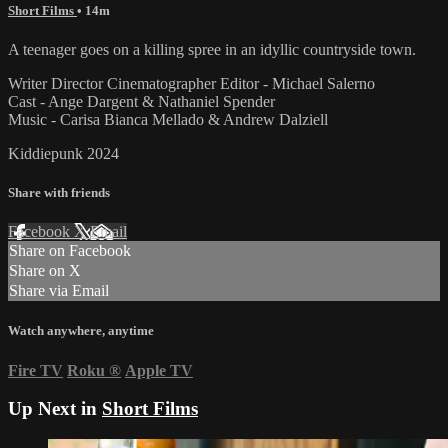
Short Films
• 14m
A teenager goes on a killing spree in an idyllic countryside town.
Writer Director Cinematographer Editor - Michael Salerno
Cast - Ange Dargent & Nathaniel Spender
Music - Carisa Bianca Mellado & Andrew Dalziell
Kiddiepunk 2024
Share with friends
Facebook
X
Email
Share on Facebook
Share on X
Share via Email
Watch anywhere, anytime
Fire TV
Roku
®
Apple TV
Up Next in
Short Films