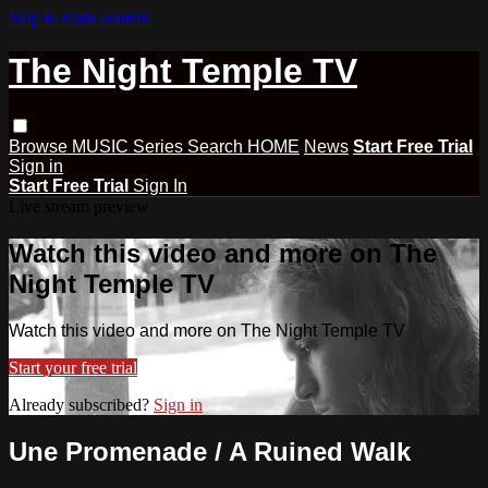
Skip to main content
The Night Temple TV
Browse
MUSIC
Series
Search
HOME
News
Start Free Trial
Sign in
Start Free Trial
Sign In
Live stream preview
Watch this video and more on The
Night Temple TV
Watch this video and more on The Night Temple TV
Start your free trial
Already subscribed?
Sign in
Une Promenade / A Ruined Walk