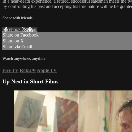
In a near-death experience, a retired, successful salesman meets the tw
by confronting his past and accepting his true nature will he be grante
Share with friends
Facebook
X
Email
Share on Facebook
Share on X
Share via Email
Watch anywhere, anytime
Fire TV
Roku
®
Apple TV
Up Next in
Short Films