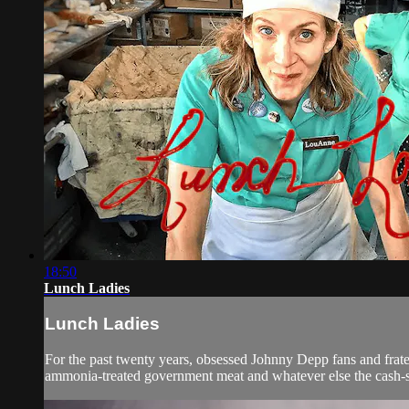
18:50
Lunch Ladies
Lunch Ladies
For the past twenty years, obsessed Johnny Depp fans and frate
ammonia-treated government meat and whatever else the cash-s