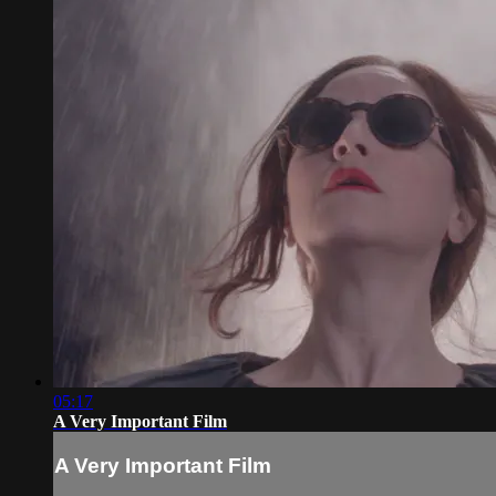
05:17
A Very Important Film
A Very Important Film