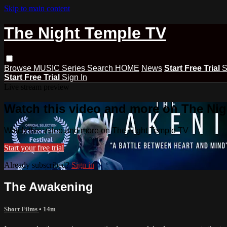
Skip to main content
The Night Temple TV
Browse
MUSIC
Series
Search
HOME
News
Start Free Trial
S
Start Free Trial
Sign In
Live stream preview
Watch this video and more on The Ni
Watch this video and more on The Night Temple TV
Start your free trial
Already subscribed?
Sign in
The Awakening
Short Films
• 14m