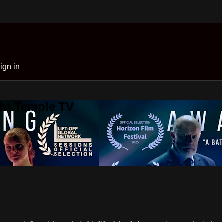
ign in
ght Temple TV