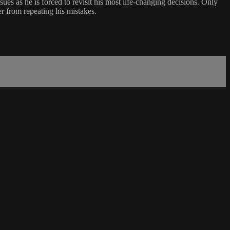
sues as he is forced to revisit his most life-changing decisions. Only
er from repeating his mistakes.