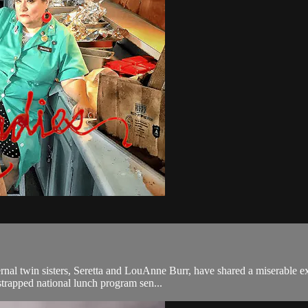
rnal twin sisters, Seretta and LouAnne Burr, have shared a miserable ex
trapped national lunch program sen...