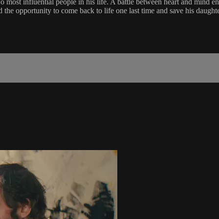
o most influential people in his life. A battle between heart and mind en
d the opportunity to come back to life one last time and save his daught