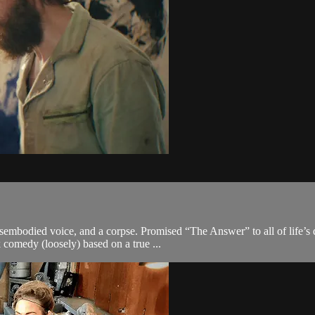
isembodied voice, and a corpse. Promised “The Answer” to all of life’
ck comedy (loosely) based on a true ...