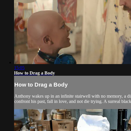
15:05
How to Drag a Body
How to Drag a Body
Anthony wakes up in an infinite stairwell with no memory, a d
confront his past, fall in love, and not die trying. A surreal bla