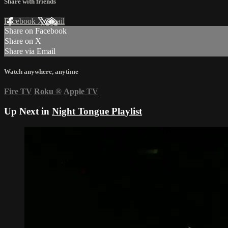
Share with friends
Facebook
X
Email
Share on Facebook
Share on X
Share via Email
Watch anywhere, anytime
Fire TV
Roku
®
Apple TV
Up Next in
Night Tongue Playlist