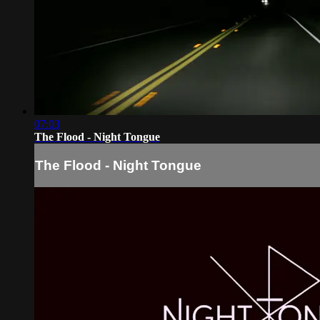
07:03
The Flood - Night Tongue
The Flood - Night Tongue