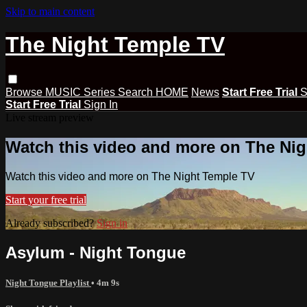
Skip to main content
The Night Temple TV
Browse
MUSIC
Series
Search
HOME
News
Start Free Trial
S
Start Free Trial
Sign In
Live stream preview
Watch this video and more on The Ni
Watch this video and more on The Night Temple TV
Start your free trial
Already subscribed?
Sign in
Asylum - Night Tongue
Night Tongue Playlist
• 4m 9s