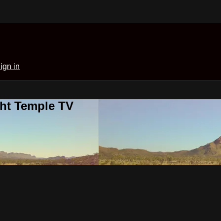
ign in
ght Temple TV