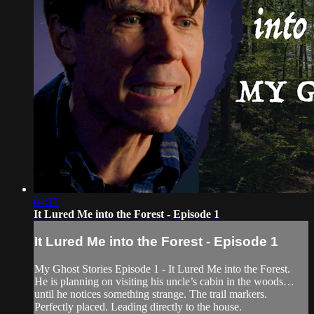
04:17
It Lured Me into the Forest - Episode 1
It Lured Me into the Forest - Episode 1
My Ghost Stories Episode 1 - It Lured Me into the Forest.
He is planning on visiting his uncle’s cabin in the woods…
until he notices something strange. The trail markers.
Perfectly placed. Leading directly to the house.