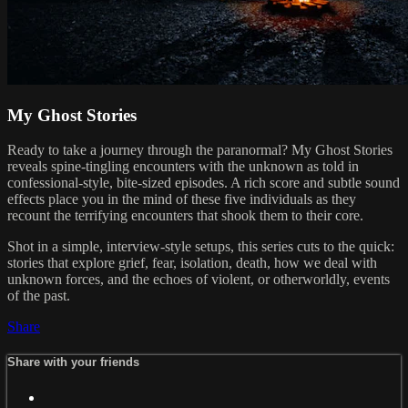
My Ghost Stories
Ready to take a journey through the paranormal? My Ghost Stories
reveals spine-tingling encounters with the unknown as told in
confessional-style, bite-sized episodes. A rich score and subtle sound
effects place you in the mind of these five individuals as they
recount the terrifying encounters that shook them to their core.
Shot in a simple, interview-style setups, this series cuts to the quick:
stories that explore grief, fear, isolation, death, how we deal with
unknown forces, and the echoes of violent, or otherworldly, events
of the past.
Share
Share with your friends