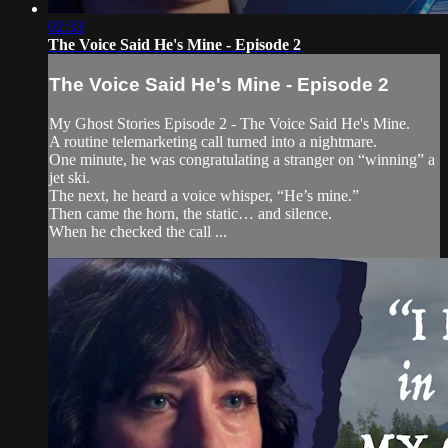
02:33
The Voice Said He's Mine - Episode 2
The Voice Said He's Mine - Episode 2
My Ghost Stories Episode 2 - The Voice Said He's Mine.
A routine telemarketing call turned into a nightmare.
One minute, he was congratulating a stranger on “winning” a
jet ski.
The next, he heard a voice whisper, “He’s mine.”
Then came the horn, the static… and silence.
When he checked the call ...