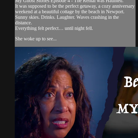
My Ghost Stories Episode 4 - The Rental was Haunted.
It was supposed to be the perfect getaway, a cozy anniversary
weekend at a beautiful cottage by the beach in Newport.
Sunny skies. Drinks. Laughter. Waves crashing in the
distance.
Everything felt perfect… until night fell.
She woke up to see...