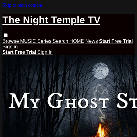
Skip to main content
The Night Temple TV
Browse
MUSIC
Series
Search
HOME
News
Start Free Trial
Sign in
Start Free Trial
Sign In