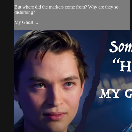
But where did the markers come from? Why are they so
disturbing?
My Ghost ...