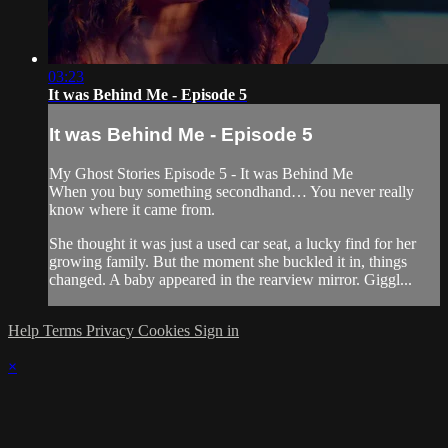
03:23
It was Behind Me - Episode 5
It was Behind Me - Episode 5
My Ghost Stories Episode 5 - It was Behind Me
When you buy something secondhand… You never really
know where it came from.
She thought it was just a used car seat, a lucky find for her
growing family. But the moment she buckled it in, things
changed. A baby appeared in the rearview mirror. Giggl...
Help
Terms
Privacy
Cookies
Sign in
×