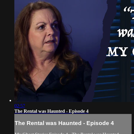
02:57
The Rental was Haunted - Episode 4
The Rental was Haunted - Episode 4