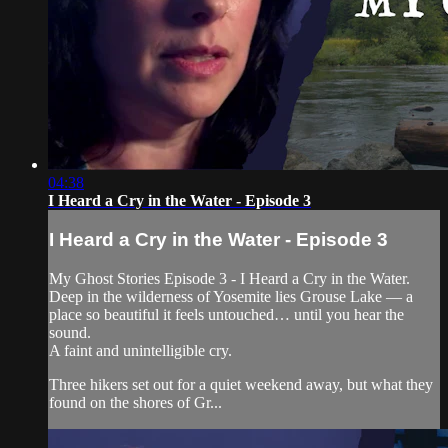
04:38
I Heard a Cry in the Water - Episode 3
I Heard a Cry in the Water - Episode 3
My Ghost Stories Episode 3 - I Heard a Cry in the Water.
Deep in the wilderness of Yosemite lies Grouse Lake — a
place so beautiful it feels untouched… until you hear the
sound.
A faint and unintelligible cry.
Three hikers set out for a quiet weekend away, but what they
found on the shores of Gr...