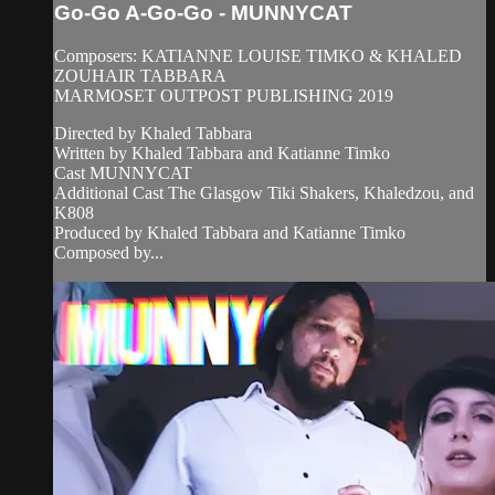
Go-Go A-Go-Go - MUNNYCAT
Composers: KATIANNE LOUISE TIMKO & KHALED
ZOUHAIR TABBARA
MARMOSET OUTPOST PUBLISHING 2019
Directed by Khaled Tabbara
Written by Khaled Tabbara and Katianne Timko
Cast MUNNYCAT
Additional Cast The Glasgow Tiki Shakers, Khaledzou, and
K808
Produced by Khaled Tabbara and Katianne Timko
Composed by...