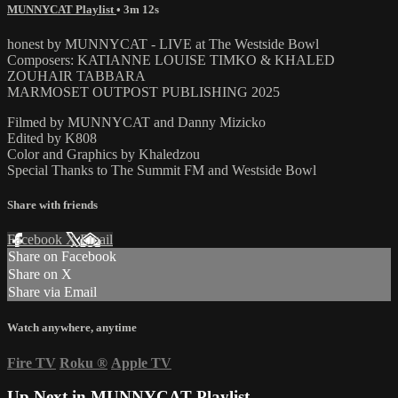
MUNNYCAT Playlist
• 3m 12s
honest by MUNNYCAT - LIVE at The Westside Bowl
Composers: KATIANNE LOUISE TIMKO & KHALED
ZOUHAIR TABBARA
MARMOSET OUTPOST PUBLISHING 2025
Filmed by MUNNYCAT and Danny Mizicko
Edited by K808
Color and Graphics by Khaledzou
Special Thanks to The Summit FM and Westside Bowl
Share with friends
Facebook
X
Email
Share on Facebook
Share on X
Share via Email
Watch anywhere, anytime
Fire TV
Roku
®
Apple TV
Up Next in
MUNNYCAT Playlist