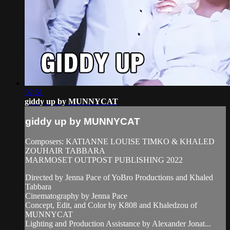
02:51
giddy up by MUNNYCAT
giddy up by MUNNYCAT
Composers: KATIANNE LOUISE TIMKO & KHALED
ZOUHAIR TABBARA
MARMOSET OUTPOST PUBLISHING 2022
Directed by Jenna Pace of YoBro Productions and Khaled
Tabbara
Cinematography by Jenna Pace
Concept, Edit, and Color by K808 and Khaledzou of
MUNNYCAT
Lighting and Production Assistance by Alexander Jonat...