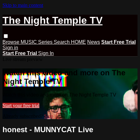
Skip to main content
The Night Temple TV
Browse
MUSIC
Series
Search
HOME
News
Start Free Trial
Sign in
Start Free Trial
Sign In
Live stream preview
Watch this video and more on The
Night Temple TV
Watch this video and more on The Night Temple TV
Start your free trial
Already subscribed?
Sign in
honest - MUNNYCAT Live