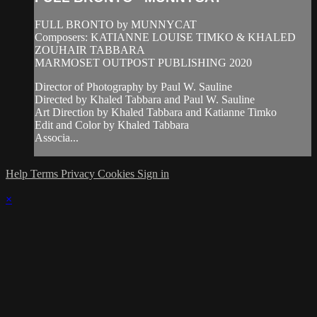
FULL BRONTO by MUNNYCAT
Composers: KATIANNE LOUISE TIMKO & KHALED
ZOUHAIR TABBARA
MARMOSET OUTPOST PUBLISHING 2020
Director of Photography by Paul W. Sauline
Directed by Khaled Tabbara and Paul W. Sauline
Art Direction by Khaled Tabbara and Katianne Timko
Edit and Color by Khaled Tabbara
Associa...
Help
Terms
Privacy
Cookies
Sign in
×