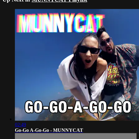
02:49
Go-Go A-Go-Go - MUNNYCAT