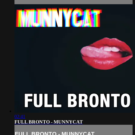
02:41
FULL BRONTO - MUNNYCAT
FULL BRONTO - MUNNYCAT