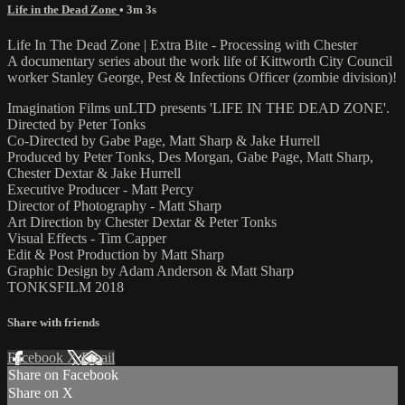
Life in the Dead Zone
• 3m 3s
Life In The Dead Zone | Extra Bite - Processing with Chester
A documentary series about the work life of Kittworth City Council
worker Stanley George, Pest & Infections Officer (zombie division)!
Imagination Films unLTD presents 'LIFE IN THE DEAD ZONE'.
Directed by Peter Tonks
Co-Directed by Gabe Page, Matt Sharp & Jake Hurrell
Produced by Peter Tonks, Des Morgan, Gabe Page, Matt Sharp,
Chester Dextar & Jake Hurrell
Executive Producer - Matt Percy
Director of Photography - Matt Sharp
Art Direction by Chester Dextar & Peter Tonks
Visual Effects - Tim Capper
Edit & Post Production by Matt Sharp
Graphic Design by Adam Anderson & Matt Sharp
TONKSFILM 2018
Share with friends
Facebook
X
Email
Share on Facebook
Share on X