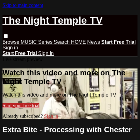
Skip to main content
The Night Temple TV
Browse
MUSIC
Series
Search
HOME
News
Start Free Trial
Sign in
Start Free Trial
Sign In
Live stream preview
Watch this video and more on The
Night Temple TV
Watch this video and more on The Night Temple TV
Start your free trial
Already subscribed?
Sign in
Extra Bite - Processing with Chester