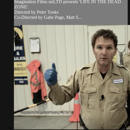
Imagination Films unLTD presents 'LIFE IN THE DEAD
ZONE'.
Directed by Peter Tonks
Co-Directed by Gabe Page, Matt S...