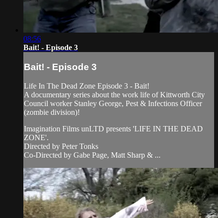
08:56
Bait! - Episode 3
Bait! - Episode 3
Life In The Dead Zone Episode 3 - Bait!
A documentary series about the work life of Kittworth City
Council worker Stanley George, Pest & Infections Officer
(zombie division)!
Imagination Films unLTD presents 'LIFE IN THE DEAD
ZONE'.
Directed by Peter Tonks
Co-Directed by Gabe Page, Matt Sharp & ...