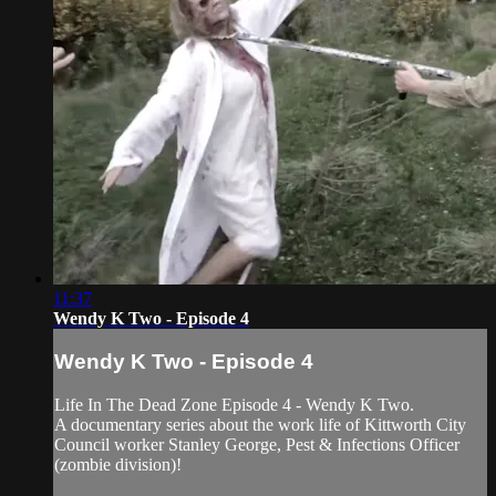
11:37
Wendy K Two - Episode 4
Wendy K Two - Episode 4
Life In The Dead Zone Episode 4 - Wendy K Two.
A documentary series about the work life of Kittworth City
Council worker Stanley George, Pest & Infections Officer
(zombie division)!