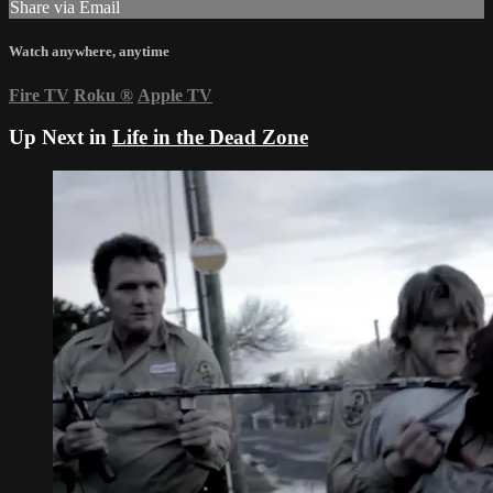
Share via Email
Watch anywhere, anytime
Fire TV
Roku
®
Apple TV
Up Next in
Life in the Dead Zone