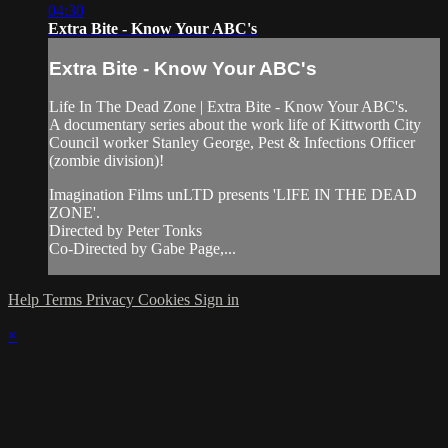
04:30
Extra Bite - Know Your ABC's
Extra Bite - Know Your ABC's
Life In The Dead Zone | Extra Bite - Know Your ABC's.
A documentary series about the work life of Kittworth City
Council worker Stanley George, Pest & Infections Officer
(zombie division)!
Imagination Films unLTD presents 'LIFE IN THE DEAD
ZONE'.
Directed by Peter Tonks
Co-Directed by Gabe Page,...
Help
Terms
Privacy
Cookies
Sign in
×