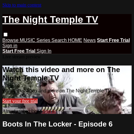
Skip to main content
The Night Temple TV
Browse
MUSIC
Series
Search
HOME
News
Start Free Trial
Sign in
Start Free Trial
Sign In
Live stream preview
Watch this video and more on The
Night Temple TV
Watch this video and more on The Night Temple TV
Start your free trial
Already subscribed?
Sign in
Boots In The Locker - Episode 6