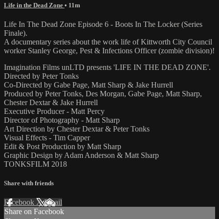
Life in the Dead Zone
• 11m
Life In The Dead Zone Episode 6 - Boots In The Locker (Series
Finale).
A documentary series about the work life of Kittworth City Council
worker Stanley George, Pest & Infections Officer (zombie division)!
Imagination Films unLTD presents 'LIFE IN THE DEAD ZONE'.
Directed by Peter Tonks
Co-Directed by Gabe Page, Matt Sharp & Jake Hurrell
Produced by Peter Tonks, Des Morgan, Gabe Page, Matt Sharp,
Chester Dextar & Jake Hurrell
Executive Producer - Matt Percy
Director of Photography - Matt Sharp
Art Direction by Chester Dextar & Peter Tonks
Visual Effects - Tim Capper
Edit & Post Production by Matt Sharp
Graphic Design by Adam Anderson & Matt Sharp
TONKSFILM 2018
Share with friends
Facebook
X
Email
Share on Facebook