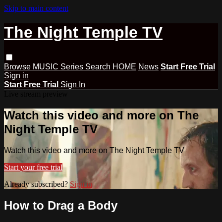
Skip to main content
The Night Temple TV
Browse
MUSIC
Series
Search
HOME
News
Start Free Trial
Sign in
Start Free Trial
Sign In
Live stream preview
Watch this video and more on The
Night Temple TV
Watch this video and more on The Night Temple TV
Start your free trial
Already subscribed?
Sign in
How to Drag a Body