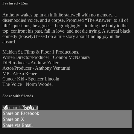
Featured
• 15m
Anthony wakes up in an infinite stairwell with no memory, a
disembodied voice, and a corpse. Promised “The Answer” to all of
life’s questions, he agrees—begrudgingly—to drag the body to the
top, confront his past, fall in love, and not die trying. A surreal black
comedy (loosely) based on a true story about finding joy in the
absurd.
Malden St. Films & Floor 1 Productions.
Writer/Director/Producer - Connor McNamara
DP/Producer - Andrew Zeiter
Actor/Producer - Anthony Venturini
MP - Alexa Renee
Cancer Kid - Spencer Lincoln
The Voice - Norm Woodel
Share with friends
Facebook
X
Email
Share on Facebook
Share on X
Share via Email