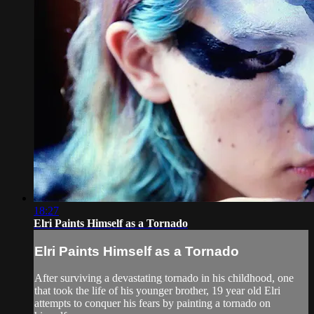
18:27
Elri Paints Himself as a Tornado
Elri Paints Himself as a Tornado
After surviving a devastating tornado in his childhood, one
that took the life of his younger brother, 19 year old Elri
attempts to conquer his fears by painting a tornado on