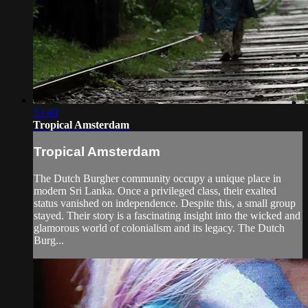
53:40
Tropical Amsterdam
Tropical Amsterdam
The Dutch Burgher community occupy a unique place in
modern Sri Lanka. Once a privileged class, their exalted
status vanished on independence. Despite this, a small group
stayed. Their story is a fascinating insight into the wicked and
glamorous world of colonialism and its legacy. The Dutch
Burg...