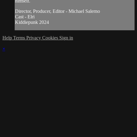
himself.
Director, Producer, Editor - Michael Salerno
Cast - Elri
Kiddiepunk 2024
Help
Terms
Privacy
Cookies
Sign in
×