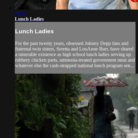
18:50
Lunch Ladies
Lunch Ladies
For the past twenty years, obsessed Johnny Depp fans and
fraternal twin sisters, Seretta and LouAnne Burr, have shared
a miserable existence as high school lunch ladies serving up
rubbery chicken parts, ammonia-treated government meat and
whatever else the cash-strapped national lunch program sen...