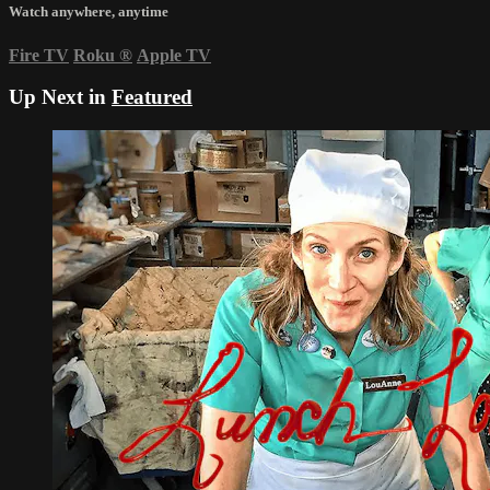
Watch anywhere, anytime
Fire TV
Roku
®
Apple TV
Up Next in
Featured